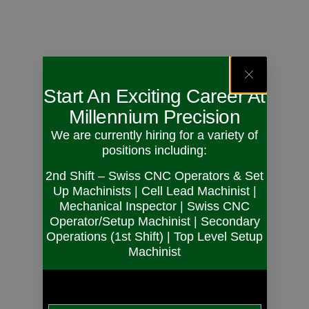
Start An Exciting Career At
Millennium Precision
We are currently hiring for a variety of
positions including:
2nd Shift – Swiss CNC Operators & Set
Up Machinists | Cell Lead Machinist |
Mechanical Inspector | Swiss CNC
Operator/Setup Machinist | Secondary
Operations (1st Shift) | Top Level Setup
Machinist