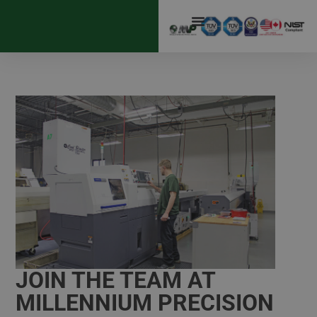
JOIN THE TEAM AT
MILLENNIUM PRECISION