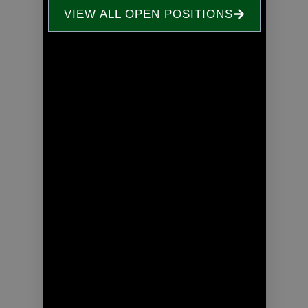
VIEW ALL OPEN POSITIONS