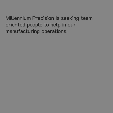
Millennium Precision is seeking team
oriented people to help in our
manufacturing operations.