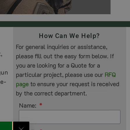
How Can We Help?
For general inquiries or assistance,
,
please fill out the easy form below. If
you are looking for a Quote for a
gun
particular project, please use our
RFQ
he-
page
to ensure your request is received
by the correct department.
Name: