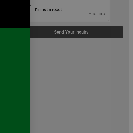
n
Send Your Inquiry
 we
n