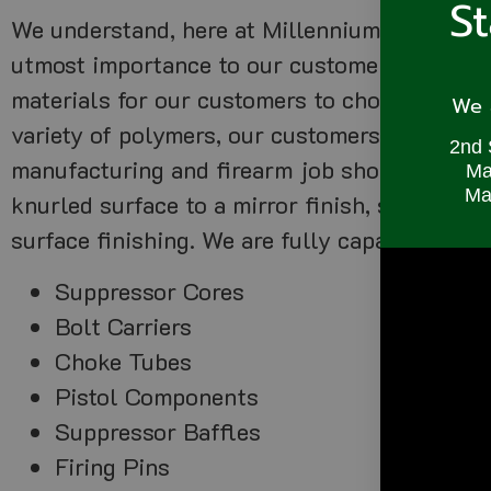
S
We understand, here at Millennium Precision, 
utmost importance to our customers looking 
materials for our customers to choose, includ
We a
variety of polymers, our customers can prod
2nd 
manufacturing and firearm job shop. We also o
Ma
Mac
knurled surface to a mirror finish, saving ou
surface finishing. We are fully capable of pr
Suppressor Cores
Bolt Carriers
Choke Tubes
Pistol Components
Suppressor Baffles
Firing Pins