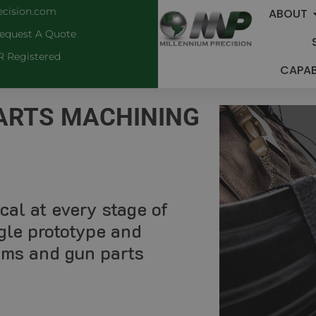
ecision.com
ABOUT
equest A Quote
R Registered
CAPABI
PARTS MACHINING
cal at every stage of
gle prototype and
arms and gun parts