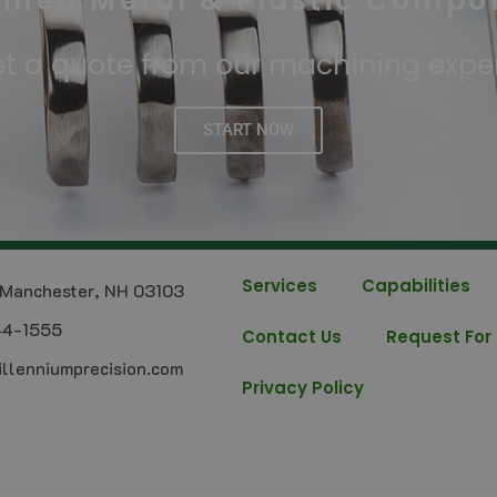
ined Metal & Plastic Compo
t a quote from our machining expe
START NOW
Services
Capabilities
Manchester, NH 03103
44-1555
Contact Us
Request For
llenniumprecision.com
Privacy Policy