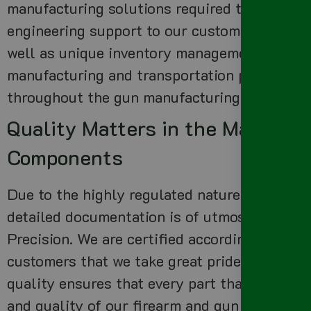
manufacturing solutions required to create h
engineering support to our customers to ensu
well as unique inventory management service
manufacturing and transportation process, he
throughout the gun manufacturing process.
Quality Matters in the Manufact
Components
Due to the highly regulated nature of the fir
detailed documentation is of utmost importan
Precision. We are certified according to
ISO 1
customers that we take great pride in our qu
quality ensures that every part that leaves ou
and quality of our firearm and gun manufact