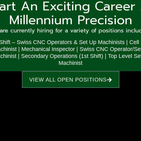
tart An Exciting Career 
that both material choice and surface finish i
Millennium Precision
for precision gun parts. With over twenty
ing stainless steel, brass, iron, aluminum and
re currently hiring for a variety of positions inclu
uce many of their firearm components in our
Shift – Swiss CNC Operators & Set Up Machinists | Cell
ffer a variety of surface finishes ranging fro
chinist | Mechanical Inspector | Swiss CNC Operator/Se
hinist | Secondary Operations (1st Shift) | Top Level Se
r customers valuable time in post-production
Machinist
oducing items such as:
VIEW ALL OPEN POSITIONS