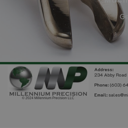
Mach
Ge
Address:
234 Abby Road 
Phone:
(603) 6
Email:
sales@mi
© 2024 Millennium Precision LLC