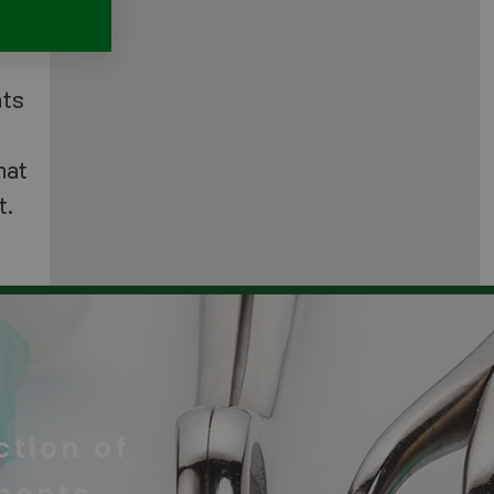
nts
hat
t.
tion of