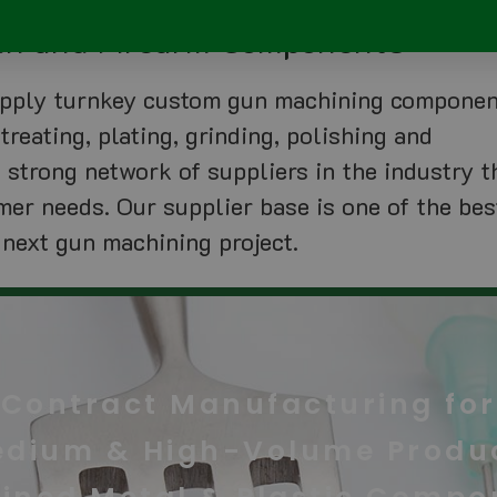
Gun and Firearm Components
supply turnkey custom gun machining compone
treating, plating, grinding, polishing and
a strong network of suppliers in the industry t
mer needs. Our supplier base is one of the bes
 next gun machining project.
Contract Manufacturing for
edium & High-Volume Produc