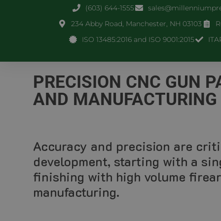
(603) 644-1555
sales@millenniumpr
234 Abby Road, Manchester, NH 03103
R
ISO 13485:2016 and ISO 9001:2015
ITA
PRECISION CNC GUN 
AND MANUFACTURING
Accuracy and precision are criti
development, starting with a sin
finishing with high volume fire
manufacturing.