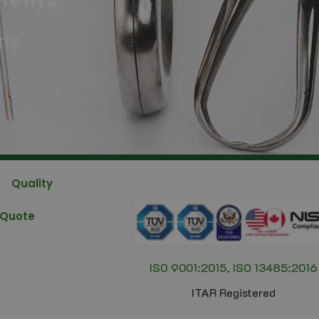
nents
rts
Quality
 Quote
ISO 9001:2015, ISO 13485:2016
ITAR Registered