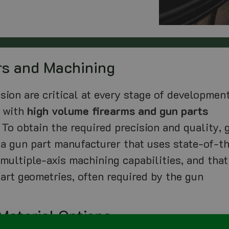
rs and Machining
sion are critical at every stage of development
g with
high volume firearms and gun parts
 To obtain the required precision and quality, 
a gun part manufacturer that uses state-of-t
 multiple-axis machining capabilities, and that
art geometries, often required by the gun
Material Options