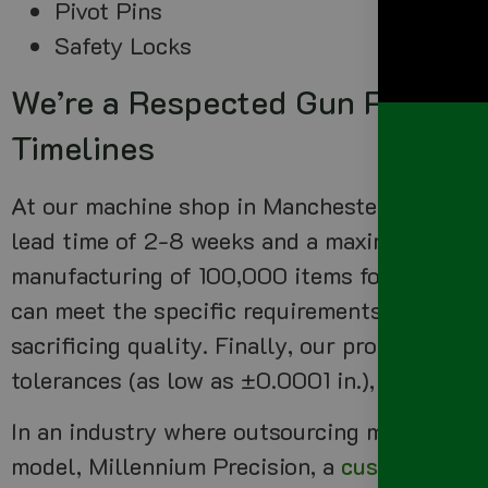
Pivot Pins
Safety Locks
We’re a Respected Gun Parts Ma
Timelines
At our machine shop in Manchester NH, our pr
lead time of 2-8 weeks and a maximum produ
manufacturing of 100,000 items for our cust
can meet the specific requirements of our cu
sacrificing quality. Finally, our production c
tolerances (as low as ±0.0001 in.), typically
In an industry where outsourcing manufactur
model, Millennium Precision, a
custom parts 