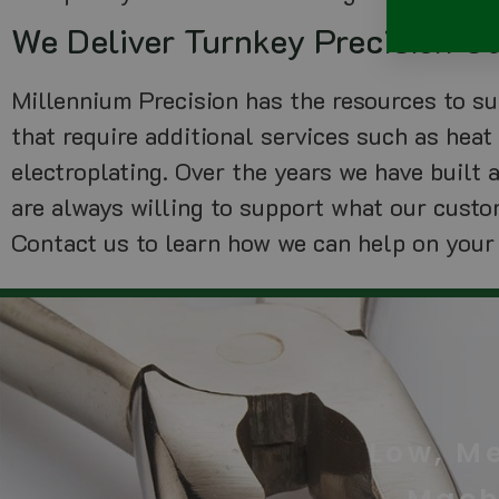
We Deliver Turnkey Precision 
Millennium Precision has the resources to 
that require additional services such as heat 
electroplating. Over the years we have built 
are always willing to support what our custo
Contact us to learn how we can help on your
Low, M