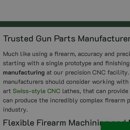
Trusted Gun Parts Manufacture
Much like using a firearm, accuracy and preci
starting with a single prototype and finishin
manufacturing
at our precision CNC facility.
manufacturers should consider working with 
art
Swiss-style CNC
lathes, that can provide
can produce the incredibly complex firearm p
industry.
Flexible Firearm Machining and 