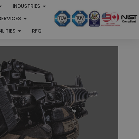
INDUSTRIES
SERVICES
LITIES
RFQ