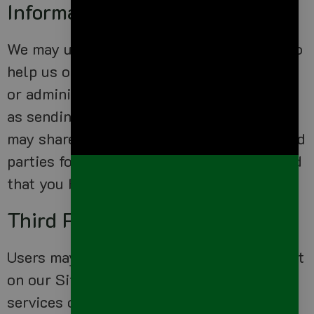
Information
We may use third party service providers to
help us operate our business and the Site
or administer activities on our behalf, such
as sending out newsletters or surveys. We
may share your information with these third
parties for those limited purposes provided
that you have given us your permission.
Third Party Websites
Users may find advertising or other content
on our Site that link to the sites and
services of our partners, suppliers,