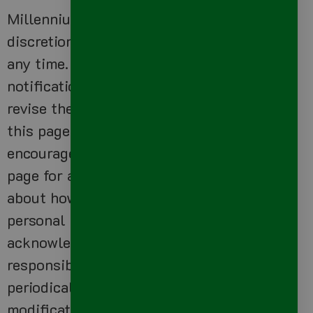
Millennium Precision LLC has the
discretion to update this privacy policy at
any time. When we do, we will post a
notification on the main page of our Site,
revise the updated date at the bottom of
this page and send you an email. We
encourage Users to frequently check this
page for any changes to stay informed
about how we are helping to protect the
personal information we collect. You
acknowledge and agree that it is your
responsibility to review this privacy policy
periodically and become aware of
modifications.