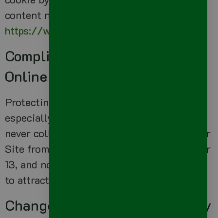
content network privacy policy at
https://www.google.com/privacy_ads.html
Compliance With Children’s
Online Privacy Protection Act
Protecting the privacy of the very young is
especially important. For that reason, we
never collect or maintain information at our
Site from those we actually know are under
13, and no part of our website is structured
to attract anyone under 13.
Changes To This Privacy Policy