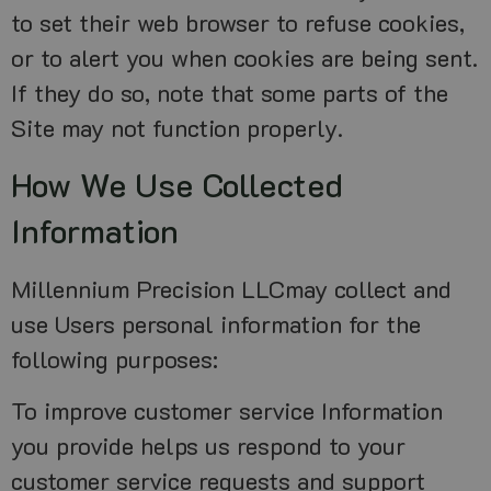
to set their web browser to refuse cookies,
or to alert you when cookies are being sent.
If they do so, note that some parts of the
Site may not function properly.
How We Use Collected
Information
Millennium Precision LLCmay collect and
use Users personal information for the
following purposes:
To improve customer service Information
you provide helps us respond to your
customer service requests and support