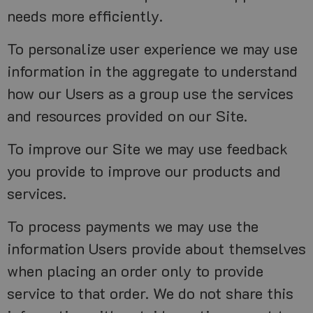
needs more efficiently.
To personalize user experience we may use
information in the aggregate to understand
how our Users as a group use the services
and resources provided on our Site.
To improve our Site we may use feedback
you provide to improve our products and
services.
To process payments we may use the
information Users provide about themselves
when placing an order only to provide
service to that order. We do not share this