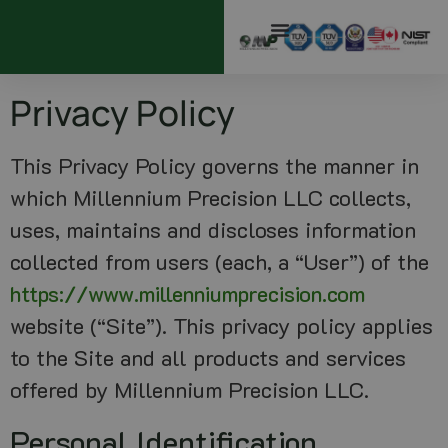
Privacy Policy
This Privacy Policy governs the manner in
which Millennium Precision LLC collects,
uses, maintains and discloses information
collected from users (each, a “User”) of the
https://www.millenniumprecision.com
website (“Site”). This privacy policy applies
to the Site and all products and services
offered by Millennium Precision LLC.
Personal Identification