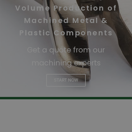
Volume Production of
Machined Metal &
Plastic Components
Get a quote from our
machining experts
START NOW