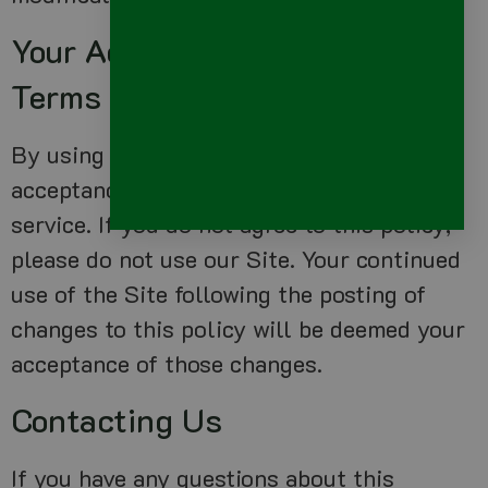
Your Acceptance Of These
Terms
By using this Site, you signify your
acceptance of this policy and terms of
service. If you do not agree to this policy,
please do not use our Site. Your continued
use of the Site following the posting of
changes to this policy will be deemed your
acceptance of those changes.
Contacting Us
If you have any questions about this