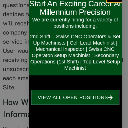
Start An Exciting Career At
questions, and/or other requests. If User
Millennium Precision
decides to opt-in to our mailing list, they
We are currently hiring for a variety of
will receive emails that may include
positions including:
company news, updates, related product or
2nd Shift – Swiss CNC Operators & Set
service information, etc. If at any time the
Up Machinists | Cell Lead Machinist |
Mechanical Inspector | Swiss CNC
User would like to unsubscribe from
Operator/Setup Machinist | Secondary
receiving future emails, we include detailed
Operations (1st Shift) | Top Level Setup
unsubscribe instructions at the bottom of
Machinist
each email or User may contact us via our
Site.
VIEW ALL OPEN POSITIONS
How We Protect Your
Information