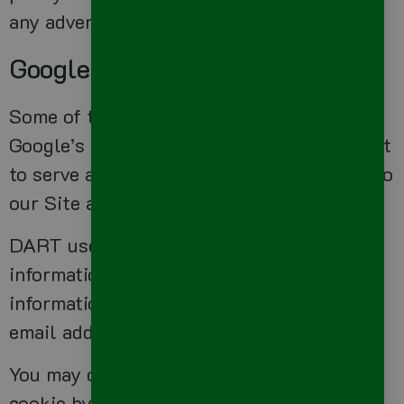
any advertisers.
Google Adsense
Some of the ads may be served by Google.
Google’s use of the DART cookie enables it
to serve ads to Users based on their visit to
our Site and other sites on the Internet.
DART uses “non personally identifiable
information” and does NOT track personal
information about you, such as your name,
email address, physical address, etc.
You may opt out of the use of the DART
cookie by visiting the Google ad and