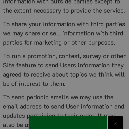
information with outside parties except to
the extent necessary to provide the service.
To share your information with third parties
we may share or sell information with third
parties for marketing or other purposes.
To run a promotion, contest, survey or other
Site feature to send Users information they
agreed to receive about topics we think will
be of interest to them.
To send periodic emails we may use the
email address to send User information and
updates pertaining to their order. It may
also be used to respond to their inquiries,