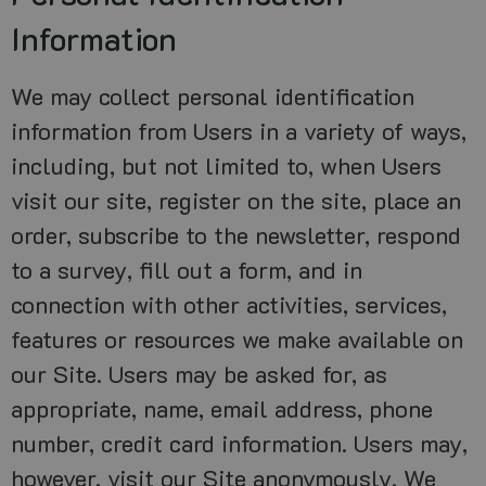
Information
We may collect personal identification
information from Users in a variety of ways,
including, but not limited to, when Users
visit our site, register on the site, place an
order, subscribe to the newsletter, respond
to a survey, fill out a form, and in
connection with other activities, services,
features or resources we make available on
our Site. Users may be asked for, as
appropriate, name, email address, phone
number, credit card information. Users may,
however, visit our Site anonymously. We