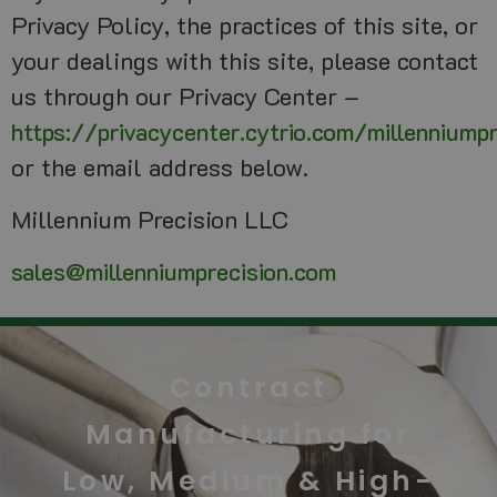
Privacy Policy, the practices of this site, or
your dealings with this site, please contact
us through our Privacy Center –
https://privacycenter.cytrio.com/millenniump
or the email address below.
Millennium Precision LLC
sales@millenniumprecision.com
Contract
Manufacturing for
Low, Medium & High-