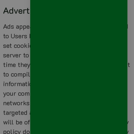
Advertising
Ads appearing on our site may be delivered
to Users by advertising partners, who may
set cookies. These cookies allow the ad
server to recognize your computer each
time they send you an online advertisement
to compile non personal identification
information about you or others who use
your computer. This information allows ad
networks to, among other things, deliver
targeted advertisements that they believe
will be of most interest to you. This privacy
policy does not cover the use of cookies by