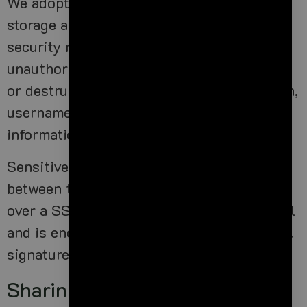
We adopt appropriate data collection,
storage and processing practices and
security measures to protect against
unauthorized access, alteration, disclosure
or destruction of your personal information,
username, password, transaction
information and data stored on our Site.
Sensitive and private data exchange
between the Site and its Users happens
over a SSL secured communication channel
and is encrypted and protected with digital
signatures.
Sharing Your Personal