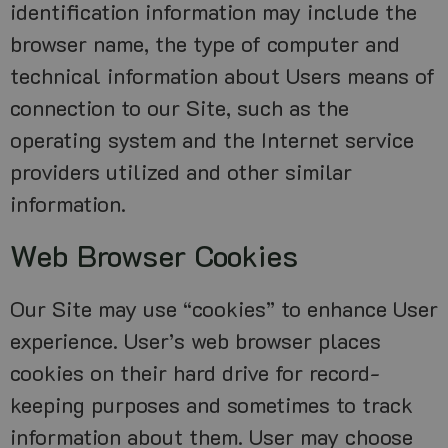
identification information may include the
browser name, the type of computer and
technical information about Users means of
connection to our Site, such as the
operating system and the Internet service
providers utilized and other similar
information.
Web Browser Cookies
Our Site may use “cookies” to enhance User
experience. User’s web browser places
cookies on their hard drive for record-
keeping purposes and sometimes to track
information about them. User may choose