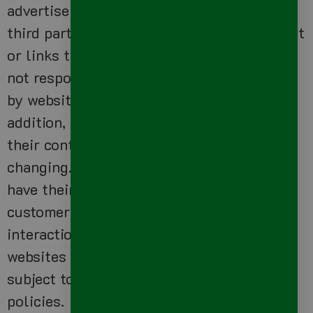
advertisers, sponsors, licensors and other
third parties. We do not control the content
or links that appear on these sites and are
not responsible for the practices employed
by websites linked to or from our Site. In
addition, these sites or services, including
their content and links, may be constantly
changing. These sites and services may
have their own privacy policies and
customer service policies. Browsing and
interaction on any other website, including
websites which have a link to our Site, is
subject to that website’s own terms and
policies.