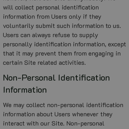
will collect personal identification
information from Users only if they
voluntarily submit such information to us.
Users can always refuse to supply
personally identification information, except
that it may prevent them from engaging in
certain Site related activities.
Non-Personal Identification
Information
We may collect non-personal identification
information about Users whenever they
interact with our Site. Non-personal